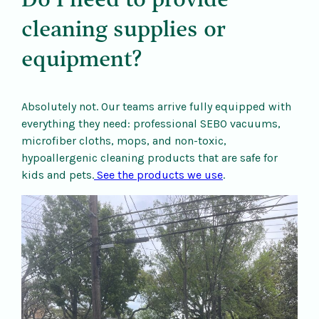
Do I need to provide
cleaning supplies or
equipment?
Absolutely not. Our teams arrive fully equipped with
everything they need: professional SEBO vacuums,
microfiber cloths, mops, and non-toxic,
hypoallergenic cleaning products that are safe for
kids and pets.
See the products we use
.