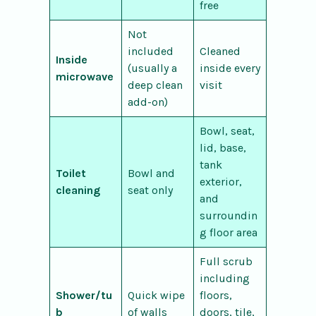
free
Not
included
Cleaned
Inside
(usually a
inside every
microwave
deep clean
visit
add-on)
Bowl, seat,
lid, base,
tank
Toilet
Bowl and
exterior,
cleaning
seat only
and
surroundin
g floor area
Full scrub
including
Shower/tu
Quick wipe
floors,
b
of walls
doors, tile,