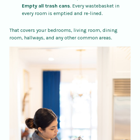
Empty all trash cans
. Every wastebasket in
every room is emptied and re-lined.
That covers your bedrooms, living room, dining
room, hallways, and any other common areas.