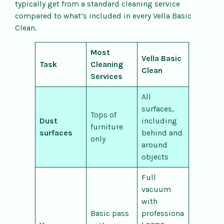
typically get from a standard cleaning service
compared to what’s included in every Vella Basic
Clean.
Most
Vella Basic
Task
Cleaning
Clean
Services
All
surfaces,
Tops of
Dust
including
furniture
surfaces
behind and
only
around
objects
Full
vacuum
with
Basic pass
professiona