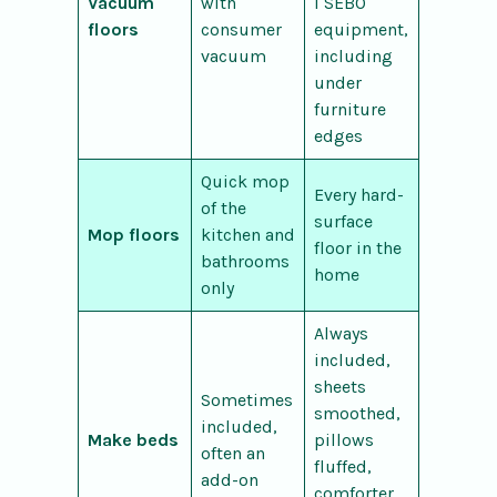
Vacuum
with
l SEBO
floors
consumer
equipment,
vacuum
including
under
furniture
edges
Quick mop
Every hard-
of the
surface
Mop floors
kitchen and
floor in the
bathrooms
home
only
Always
included,
sheets
Sometimes
smoothed,
included,
Make beds
pillows
often an
fluffed,
add-on
comforter