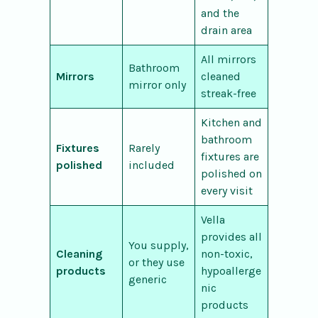
and the
drain area
All mirrors
Bathroom
Mirrors
cleaned
mirror only
streak-free
Kitchen and
bathroom
Fixtures
Rarely
fixtures are
polished
included
polished on
every visit
Vella
provides all
You supply,
Cleaning
non-toxic,
or they use
products
hypoallerge
generic
nic
products