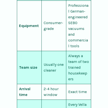
Professiona
l German-
engineered
Consumer-
SEBO
Equipment
grade
vacuums
and
commercia
l tools
Always a
team of two
Usually one
Team size
trained
cleaner
housekeep
ers
Arrival
2-4 hour
Exact time
time
window
Every Vella