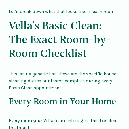
Let’s break down what that looks like in each room.
Vella’s Basic Clean:
The Exact Room-by-
Room Checklist
This isn’t a generic list. These are the specific house
cleaning duties our teams complete during every
Basic Clean appointment.
Every Room in Your Home
Every room your Vella team enters gets this baseline
treatment: