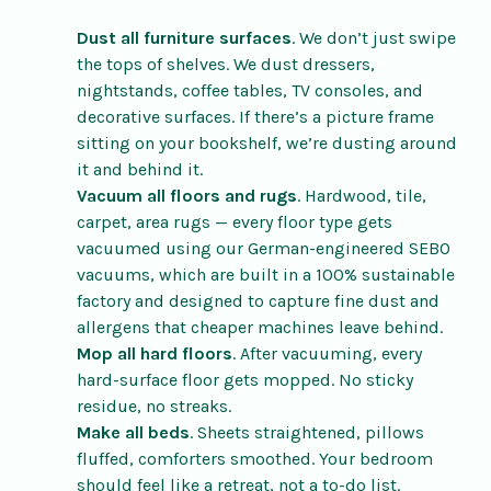
Dust all furniture surfaces
. We don’t just swipe
the tops of shelves. We dust dressers,
nightstands, coffee tables, TV consoles, and
decorative surfaces. If there’s a picture frame
sitting on your bookshelf, we’re dusting around
it and behind it.
Vacuum all floors and rugs
. Hardwood, tile,
carpet, area rugs — every floor type gets
vacuumed using our German-engineered SEBO
vacuums, which are built in a 100% sustainable
factory and designed to capture fine dust and
allergens that cheaper machines leave behind.
Mop all hard floors
. After vacuuming, every
hard-surface floor gets mopped. No sticky
residue, no streaks.
Make all beds
. Sheets straightened, pillows
fluffed, comforters smoothed. Your bedroom
should feel like a retreat, not a to-do list.