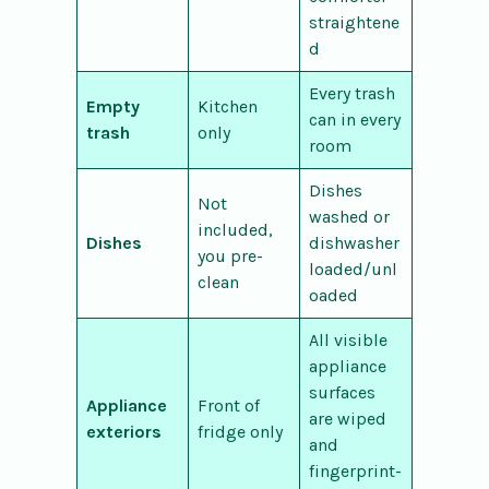
straightene
d
Every trash
Empty
Kitchen
can in every
trash
only
room
Dishes
Not
washed or
included,
Dishes
dishwasher
you pre-
loaded/unl
clean
oaded
All visible
appliance
surfaces
Appliance
Front of
are wiped
exteriors
fridge only
and
fingerprint-