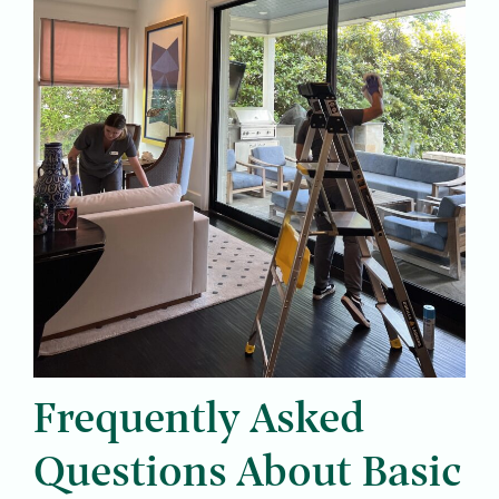
Frequently Asked
Questions About Basic