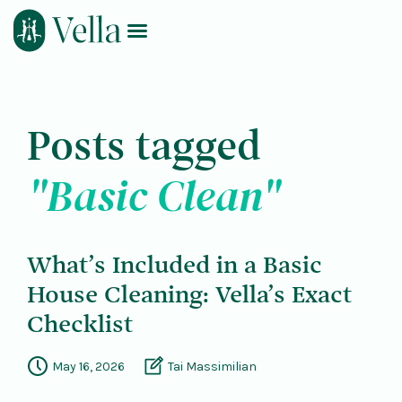
Log In
Book Now
Posts tagged
"Basic Clean"
What’s Included in a Basic
House Cleaning: Vella’s Exact
Checklist
May 16, 2026
Tai Massimilian