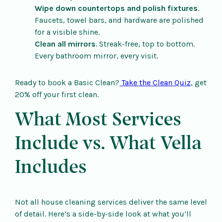
Wipe down countertops and polish fixtures
.
Faucets, towel bars, and hardware are polished
for a visible shine.
Clean all mirrors
. Streak-free, top to bottom.
Every bathroom mirror, every visit.
Ready to book a Basic Clean?
Take the Clean Quiz
, get
20% off your first clean.
What Most Services
Include vs. What Vella
Includes
Not all house cleaning services deliver the same level
of detail. Here’s a side-by-side look at what you’ll