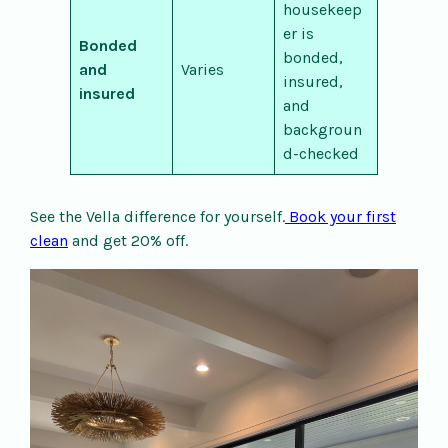
housekeep
er is
Bonded
bonded,
and
Varies
insured,
insured
and
backgroun
d-checked
See the Vella difference for yourself.
Book your first
clean
and get 20% off.