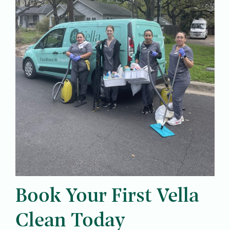
Book Your First Vella
Clean Today