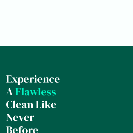
Experience
A
Flawless
Clean Like
Never
Before