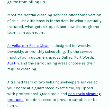
grime from piling up.
Most residential cleaning services offer some version
of this. The difference is in the details: what’s actually
included, what gets skipped, and how thorough the
team is in each room.
At Vella, our Basic Clean
is designed for weekly,
biweekly, or monthly scheduling. It’s the service
most of our customers across Dallas, Fort Worth,
Austin
, and the surrounding areas choose as their
regular cleaning.
A trained team of two Vella housekeepers arrives at
your home at a guaranteed exact time, equipped
with professional-grade tools and
non-toxic cleaning
products
. You don’t need to provide supplies or be
home.