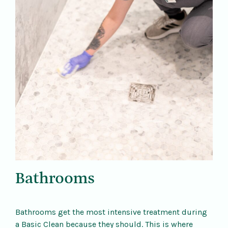
Bathrooms
Bathrooms get the most intensive treatment during
a Basic Clean because they should. This is where