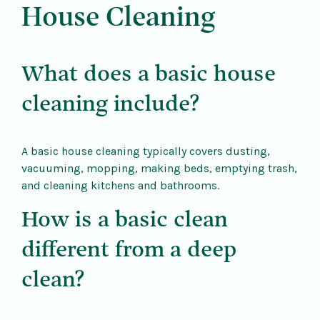
House Cleaning
What does a basic house
cleaning include?
A basic house cleaning typically covers dusting,
vacuuming, mopping, making beds, emptying trash,
and cleaning kitchens and bathrooms.
How is a basic clean
different from a deep
clean?