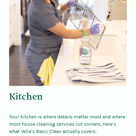
Kitchen
Your kitchen is where details matter most and where
most house cleaning services cut corners. Here’s
what Vella’s Basic Clean actually covers: