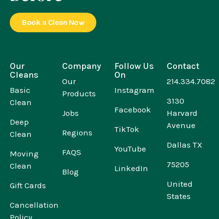
Book a Clean Now
Our
Company
Follow Us
Contact
Cleans
On
Our
214.334.7082
Basic
Instagram
Products
3130
Clean
Facebook
Jobs
Harvard
Deep
Avenue
TikTok
Regions
Clean
Dallas TX
YouTube
FAQS
Moving
75205
Clean
LinkedIn
Blog
United
Gift Cards
States
Cancellation
Policy