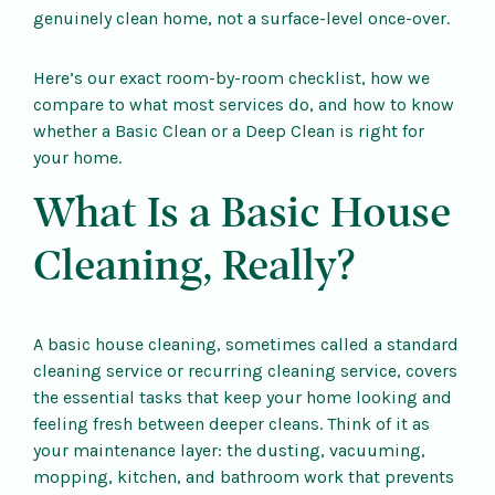
genuinely clean home, not a surface-level once-over.
Here’s our exact room-by-room checklist, how we
compare to what most services do, and how to know
whether a Basic Clean or a Deep Clean is right for
your home.
What Is a Basic House
Cleaning, Really?
A basic house cleaning, sometimes called a standard
cleaning service or recurring cleaning service, covers
the essential tasks that keep your home looking and
feeling fresh between deeper cleans. Think of it as
your maintenance layer: the dusting, vacuuming,
mopping, kitchen, and bathroom work that prevents