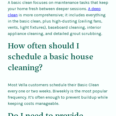
A basic clean focuses on maintenance tasks that keep
your home fresh between deeper sessions.
A deep
clean
is more comprehensive; it includes everything
in the basic clean, plus high-dusting (ceiling fans,
vents, light fixtures), baseboard cleaning, interior
appliance cleaning, and detailed grout scrubbing.
How often should I
schedule a basic house
cleaning?
Most Vella customers schedule their Basic Clean
every one or two weeks. Biweekly is the most popular
frequency. It’s often enough to prevent buildup while
keeping costs manageable.