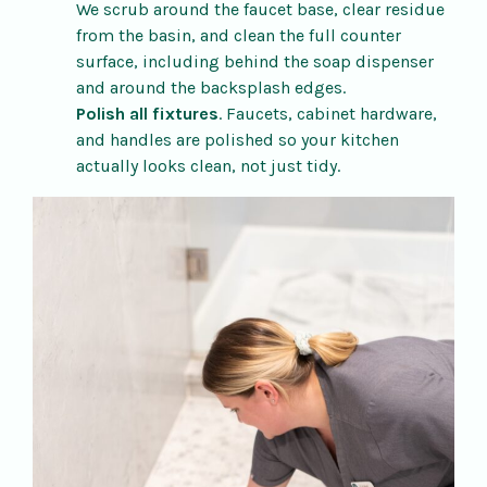
We scrub around the faucet base, clear residue
from the basin, and clean the full counter
surface, including behind the soap dispenser
and around the backsplash edges.
Polish all fixtures
. Faucets, cabinet hardware,
and handles are polished so your kitchen
actually looks clean, not just tidy.