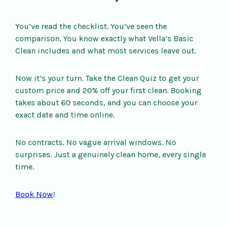
You’ve read the checklist. You’ve seen the
comparison. You know exactly what Vella’s Basic
Clean includes and what most services leave out.
Now it’s your turn. Take the Clean Quiz to get your
custom price and 20% off your first clean. Booking
takes about 60 seconds, and you can choose your
exact date and time online.
No contracts. No vague arrival windows. No
surprises. Just a genuinely clean home, every single
time.
Book Now
!