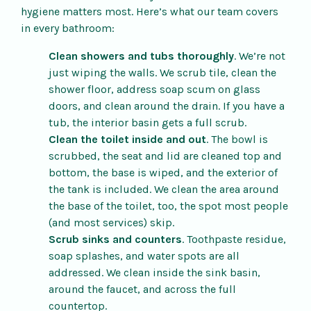
hygiene matters most. Here’s what our team covers
in every bathroom:
Clean showers and tubs thoroughly
. We’re not
just wiping the walls. We scrub tile, clean the
shower floor, address soap scum on glass
doors, and clean around the drain. If you have a
tub, the interior basin gets a full scrub.
Clean the toilet inside and out
. The bowl is
scrubbed, the seat and lid are cleaned top and
bottom, the base is wiped, and the exterior of
the tank is included. We clean the area around
the base of the toilet, too, the spot most people
(and most services) skip.
Scrub sinks and counters
. Toothpaste residue,
soap splashes, and water spots are all
addressed. We clean inside the sink basin,
around the faucet, and across the full
countertop.