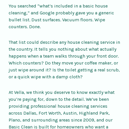
You searched “what’s included in a basic house
cleaning,” and Google probably gave you a generic
bullet list. Dust surfaces. Vacuum floors. Wipe
counters. Done.
That list could describe any house cleaning service in
the country. It tells you nothing about what actually
happens when a team walks through your front door.
Which counters? Do they move your coffee maker, or
just wipe around it? Is the toilet getting a real scrub,
or a quick wipe with a damp cloth?
At Vella, we think you deserve to know exactly what
you’re paying for, down to the detail. We’ve been
providing professional house cleaning services
across Dallas, Fort Worth, Austin, Highland Park,
Plano, and surrounding areas since 2009, and our
Basic Clean is built for homeowners who want a