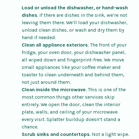
Load or unload the dishwasher, or hand-wash
dishes
. If there are dishes in the sink, we’re not
leaving them there. We’ll load your dishwasher,
unload clean dishes, or wash and dry them by
hand if needed.
Clean all appliance exteriors
. The front of your
fridge, your oven door, your dishwasher panel,
all wiped down and fingerprint-free. We move
small appliances like your coffee maker and
toaster to clean underneath and behind them,
not just around them.
Clean inside the microwave
. This is one of the
most common things other services skip
entirely. We open the door, clean the interior
plate, walls, and ceiling of your microwave
every visit. Splatter buildup doesn’t stand a
chance.
Scrub sinks and countertops
. Not a light wipe.