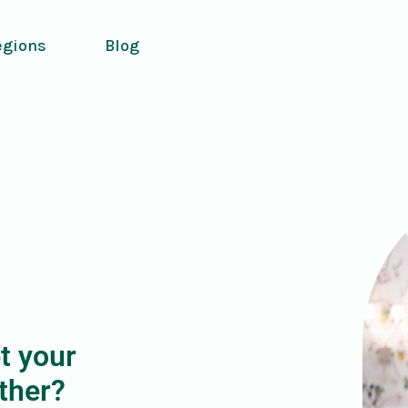
egions
Blog
t your
ther?