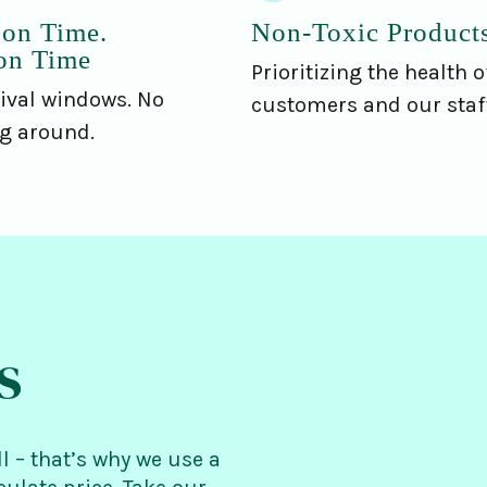
 on Time.
Non-Toxic Product
on Time
Prioritizing the health o
ival windows. No
customers and our staff
ng around.
s
ll – that’s why we use a