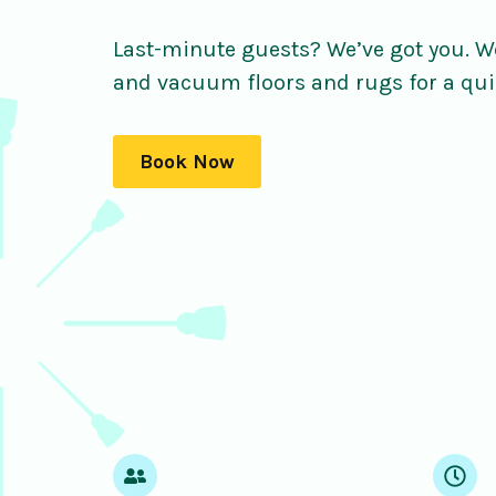
Last-minute guests? We’ve got you. We
and vacuum floors and rugs for a qui
Book Now