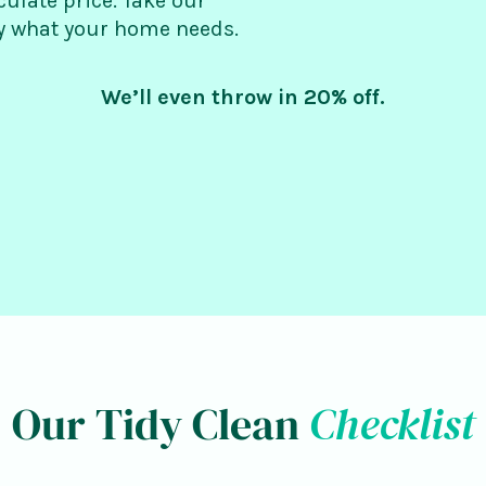
culate price. Take our
ly what your home needs.
We’ll even throw in 20% off.
Our Tidy Clean
Checklist