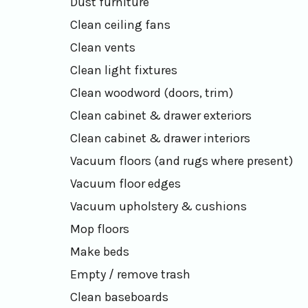
Dust furniture
Clean ceiling fans
Clean vents
Clean light fixtures
Clean woodword (doors, trim)
Clean cabinet & drawer exteriors
Clean cabinet & drawer interiors
Vacuum floors (and rugs where present)
Vacuum floor edges
Vacuum upholstery & cushions
Mop floors
Make beds
Empty / remove trash
Clean baseboards