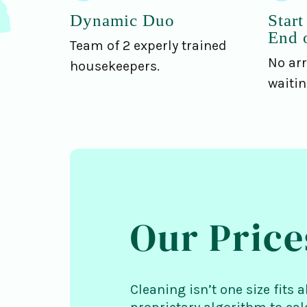
Dynamic Duo
Start
End 
Team of 2 experly trained
No arr
housekeepers.
waiti
Our Price
Cleaning isn’t one size fits a