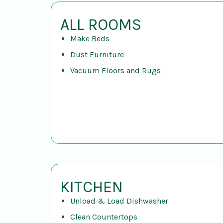
ALL ROOMS
Make Beds
Dust Furniture
Vacuum Floors and Rugs
KITCHEN
Unload & Load Dishwasher
Clean Countertops