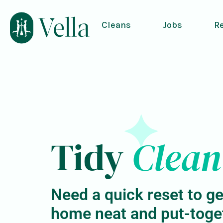
Cleans
Jobs
R
Tidy
Clean
Need a quick reset to ge
home neat and put-toge