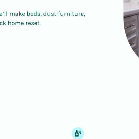
’ll make beds, dust furniture,
ck home reset.