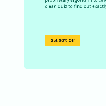
proprietary algorithm to cal
clean quiz to find out exact
Get 20% Off