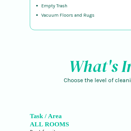
Empty Trash
Vacuum Floors and Rugs
What's I
Choose the level of clean
Task / Area
ALL ROOMS