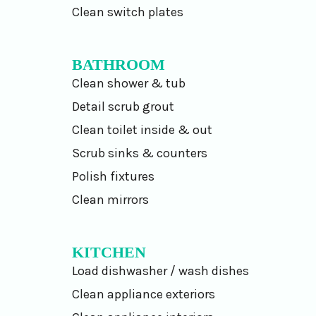
Clean switch plates
BATHROOM
Clean shower & tub
Detail scrub grout
Clean toilet inside & out
Scrub sinks & counters
Polish fixtures
Clean mirrors
KITCHEN
Load dishwasher / wash dishes
Clean appliance exteriors