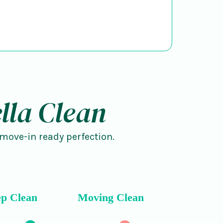
lla Clean
 move-in ready perfection.
p Clean
Moving Clean