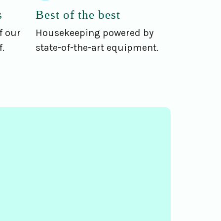
s
Best of the best
f our
Housekeeping powered by
.
state-of-the-art equipment.