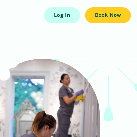
Log In
Book Now