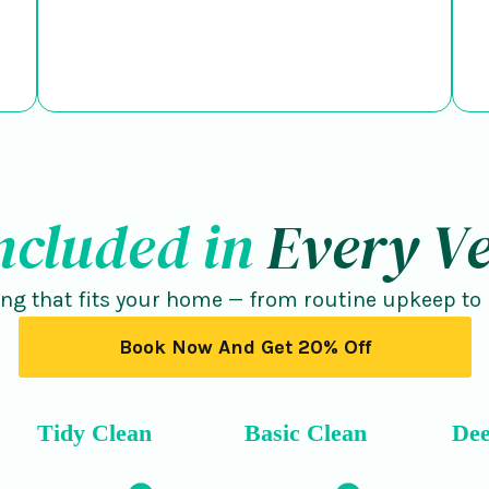
ncluded in
Every Ve
ing that fits your home — from routine upkeep to
Book Now And Get 20% Off
Tidy Clean
Basic Clean
Dee