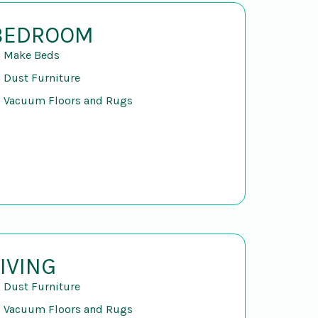
BEDROOM
Make Beds
Dust Furniture
Vacuum Floors and Rugs
LIVING
Dust Furniture
Vacuum Floors and Rugs