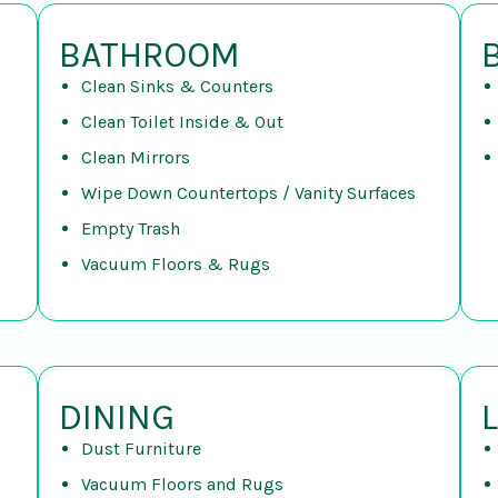
BATHROOM
Clean Sinks & Counters
Clean Toilet Inside & Out
Clean Mirrors
Wipe Down Countertops / Vanity Surfaces
Empty Trash
Vacuum Floors & Rugs
DINING
Dust Furniture
Vacuum Floors and Rugs