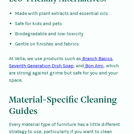
Made with plant extracts and essential oils
Safe for kids and pets
Biodegradable and low-toxicity
Gentle on finishes and fabrics
At Vella, we use products such as
Branch Basics
,
Seventh Generation Dish Soap
, and
Bon Ami
, which
are strong against grime but safe for you and your
space.
Material-Specific Cleaning
Guides
Every material type of furniture has a little different
strategy to use, particularly if you want to clean