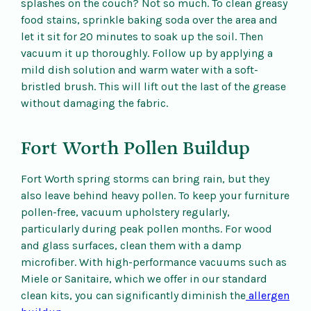
splashes on the couch? Not so much. To clean greasy
food stains, sprinkle baking soda over the area and
let it sit for 20 minutes to soak up the soil. Then
vacuum it up thoroughly. Follow up by applying a
mild dish solution and warm water with a soft-
bristled brush. This will lift out the last of the grease
without damaging the fabric.
Fort Worth Pollen Buildup
Fort Worth spring storms can bring rain, but they
also leave behind heavy pollen. To keep your furniture
pollen-free, vacuum upholstery regularly,
particularly during peak pollen months. For wood
and glass surfaces, clean them with a damp
microfiber. With high-performance vacuums such as
Miele or Sanitaire, which we offer in our standard
clean kits, you can significantly diminish the
allergen