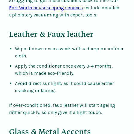
Struggling to get those cushions back to life? Our
Fort Worth housekeeping services
include detailed
upholstery vacuuming with expert tools.
Leather & Faux leather
Wipe it down once a week with a damp microfiber
cloth.
Apply the conditioner once every 3-4 months,
which is made eco-friendly.
Avoid direct sunlight, as it could cause either
cracking or fading.
If over-conditioned, faux leather will start ageing
rather quickly, so only give it a light touch.
Glass & Metal Accents