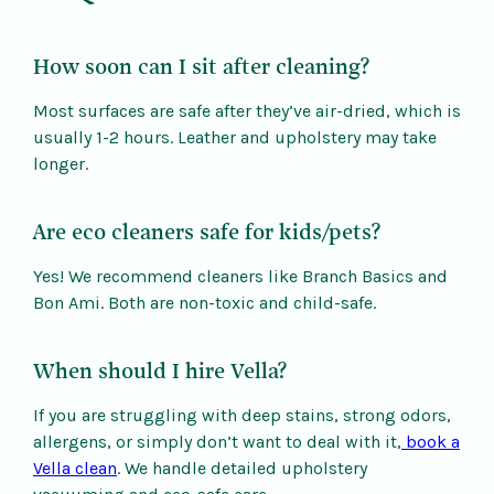
How soon can I sit after cleaning?
Most surfaces are safe after they’ve air-dried, which is
usually 1-2 hours. Leather and upholstery may take
longer.
Are eco cleaners safe for kids/pets?
Yes! We recommend cleaners like Branch Basics and
Bon Ami. Both are non-toxic and child-safe.
When should I hire Vella?
If you are struggling with deep stains, strong odors,
allergens, or simply don’t want to deal with it,
book a
Vella clean
. We handle detailed upholstery