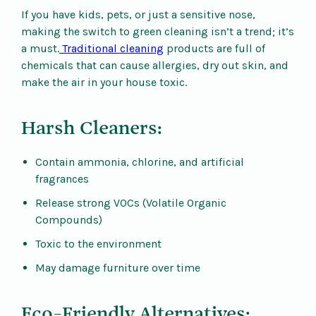
If you have kids, pets, or just a sensitive nose,
making the switch to green cleaning isn’t a trend; it’s
a must.
Traditional cleaning
products are full of
chemicals that can cause allergies, dry out skin, and
make the air in your house toxic.
Harsh Cleaners:
Contain ammonia, chlorine, and artificial
fragrances
Release strong VOCs (Volatile Organic
Compounds)
Toxic to the environment
May damage furniture over time
Eco-Friendly Alternatives: