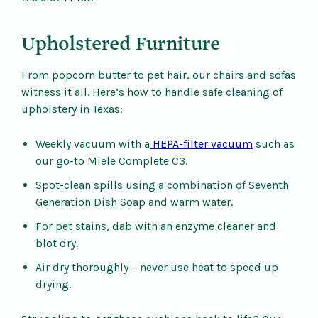
Upholstered Furniture
From popcorn butter to pet hair, our chairs and sofas
witness it all. Here’s how to handle safe cleaning of
upholstery in Texas:
Weekly vacuum with a
HEPA-filter vacuum
such as
our go-to Miele Complete C3.
Spot-clean spills using a combination of Seventh
Generation Dish Soap and warm water.
For pet stains, dab with an enzyme cleaner and
blot dry.
Air dry thoroughly – never use heat to speed up
drying.