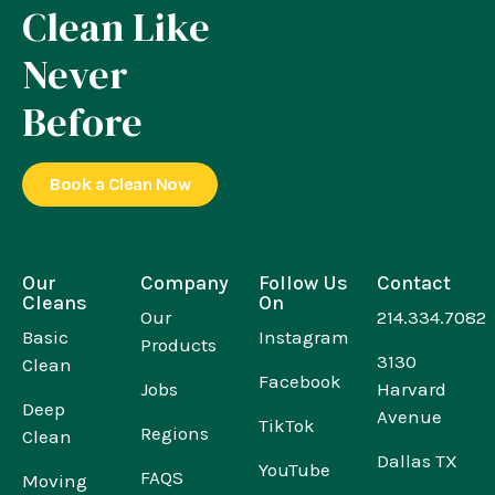
Clean Like
Never
Before
Book a Clean Now
Our
Company
Follow Us
Contact
Cleans
On
Our
214.334.7082
Basic
Instagram
Products
3130
Clean
Facebook
Jobs
Harvard
Deep
Avenue
TikTok
Regions
Clean
Dallas TX
YouTube
FAQS
Moving