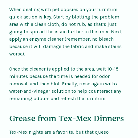
When dealing with pet oopsies on your furniture,
quick action is key. Start by blotting the problem
area with a clean cloth; do not rub, as that’s just
going to spread the issue further in the fiber. Next,
apply an enzyme cleaner (remember, no bleach
because it will damage the fabric and make stains
worse).
Once the cleaner is applied to the area, wait 10-15
minutes because the time is needed for odor
removal, and then blot. Finally, rinse again with a
water-and-vinegar solution to help counteract any
remaining odours and refresh the furniture.
Grease from Tex-Mex Dinners
Tex-Mex nights are a favorite, but that queso