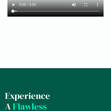
Experience
A
Flawless