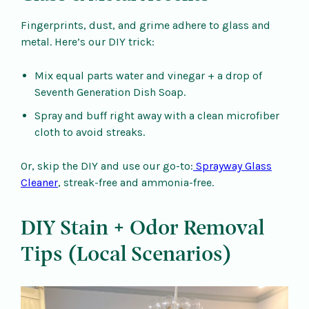
Fingerprints, dust, and grime adhere to glass and
metal. Here’s our DIY trick:
Mix equal parts water and vinegar + a drop of
Seventh Generation Dish Soap.
Spray and buff right away with a clean microfiber
cloth to avoid streaks.
Or, skip the DIY and use our go-to:
Sprayway Glass
Cleaner
, streak-free and ammonia-free.
DIY Stain + Odor Removal
Tips (Local Scenarios)