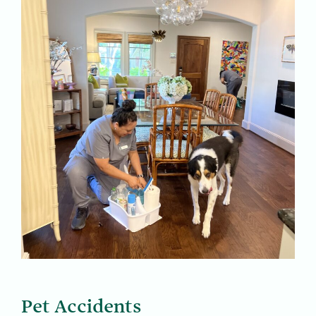
Pet Accidents