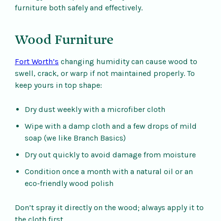
furniture both safely and effectively.
Wood Furniture
Fort Worth’s
changing humidity can cause wood to
swell, crack, or warp if not maintained properly. To
keep yours in top shape:
Dry dust weekly with a microfiber cloth
Wipe with a damp cloth and a few drops of mild
soap (we like Branch Basics)
Dry out quickly to avoid damage from moisture
Condition once a month with a natural oil or an
eco-friendly wood polish
Don’t spray it directly on the wood; always apply it to
the cloth first.