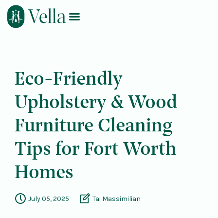
Log In
Book Now
Eco-Friendly
Upholstery & Wood
Furniture Cleaning
Tips for Fort Worth
Homes
July 05, 2025
Tai Massimilian