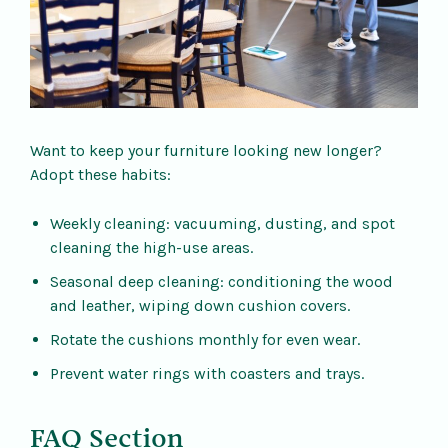
Want to keep your furniture looking new longer?
Adopt these habits:
Weekly cleaning: vacuuming, dusting, and spot
cleaning the high-use areas.
Seasonal deep cleaning: conditioning the wood
and leather, wiping down cushion covers.
Rotate the cushions monthly for even wear.
Prevent water rings with coasters and trays.
FAQ Section