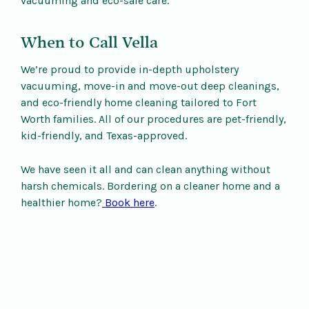
vacuuming and eco-safe care.
When to Call Vella
We’re proud to provide in-depth upholstery
vacuuming, move-in and move-out deep cleanings,
and eco-friendly home cleaning tailored to Fort
Worth families. All of our procedures are pet-friendly,
kid-friendly, and Texas-approved.
We have seen it all and can clean anything without
harsh chemicals. Bordering on a cleaner home and a
healthier home?
Book here
.