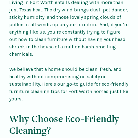
Living in Fort Worth entails dealing with more than
just Texas heat. The dry wind brings dust, pet dander,
sticky humidity, and those lovely spring clouds of
pollen; it all winds up on your furniture. And, if you’re
anything like us, you’re constantly trying to figure
out how to clean furniture without having your head
shrunk in the house of a million harsh-smelling
chemicals.
We believe that a home should be clean, fresh, and
healthy without compromising on safety or
sustainability. Here’s our go-to guide for eco-friendly
furniture cleaning tips for Fort Worth homes just like
yours.
Why Choose Eco-Friendly
Cleaning?