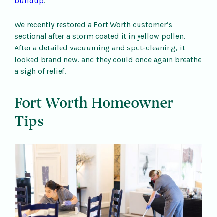
buildup
.
We recently restored a Fort Worth customer’s
sectional after a storm coated it in yellow pollen.
After a detailed vacuuming and spot-cleaning, it
looked brand new, and they could once again breathe
a sigh of relief.
Fort Worth Homeowner
Tips