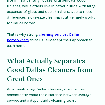
live in mid-century houses with delicate wood
finishes, while others live in newer builds with large
expanses of glass and open kitchens. Due to these
differences, a one-size cleaning routine rarely works
for Dallas homes.
That is why strong
cleaning services Dallas
homeowners
trust usually adapt their approach to
each home.
What Actually Separates
Good Dallas Cleaners from
Great Ones
When evaluating Dallas cleaners, a few factors
consistently make the difference between average
service and a dependable cleaning team.