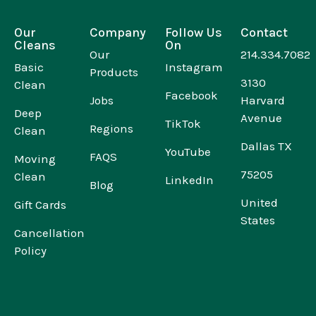
Our
Company
Follow Us
Contact
Cleans
On
Our
214.334.7082
Basic
Instagram
Products
3130
Clean
Facebook
Jobs
Harvard
Deep
Avenue
TikTok
Regions
Clean
Dallas TX
YouTube
FAQS
Moving
75205
Clean
LinkedIn
Blog
United
Gift Cards
States
Cancellation
Policy