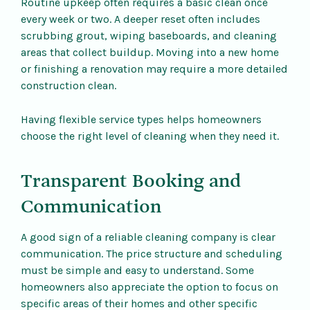
Routine upkeep often requires a basic clean once
every week or two. A deeper reset often includes
scrubbing grout, wiping baseboards, and cleaning
areas that collect buildup. Moving into a new home
or finishing a renovation may require a more detailed
construction clean.
Having flexible service types helps homeowners
choose the right level of cleaning when they need it.
Transparent Booking and
Communication
A good sign of a reliable cleaning company is clear
communication. The price structure and scheduling
must be simple and easy to understand. Some
homeowners also appreciate the option to focus on
specific areas of their homes and other specific