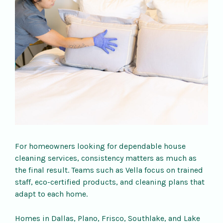
For homeowners looking for dependable house
cleaning services, consistency matters as much as
the final result. Teams such as Vella focus on trained
staff, eco-certified products, and cleaning plans that
adapt to each home.
Homes in Dallas, Plano, Frisco, Southlake, and Lake