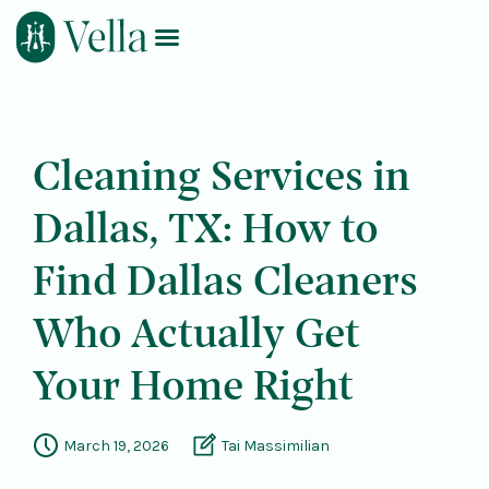
Log In
Book Now
Cleaning Services in
Dallas, TX: How to
Find Dallas Cleaners
Who Actually Get
Your Home Right
March 19, 2026
Tai Massimilian