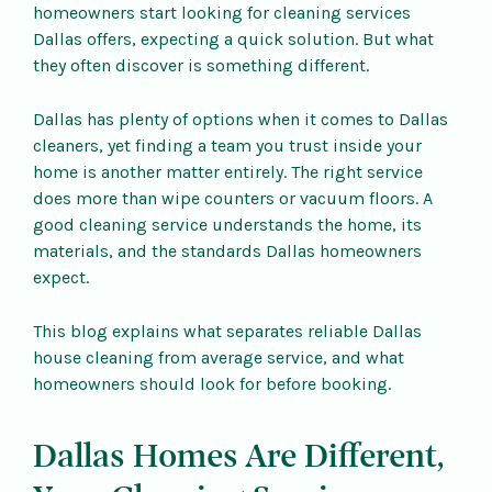
homeowners start looking for cleaning services
Dallas offers, expecting a quick solution. But what
they often discover is something different.
Dallas has plenty of options when it comes to Dallas
cleaners, yet finding a team you trust inside your
home is another matter entirely. The right service
does more than wipe counters or vacuum floors. A
good cleaning service understands the home, its
materials, and the standards Dallas homeowners
expect.
This blog explains what separates reliable Dallas
house cleaning from average service, and what
homeowners should look for before booking.
Dallas Homes Are Different,