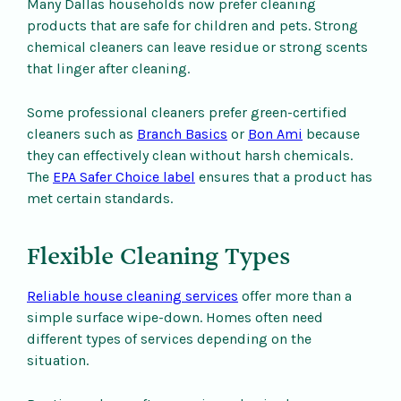
Many Dallas households now prefer cleaning
products that are safe for children and pets. Strong
chemical cleaners can leave residue or strong scents
that linger after cleaning.
Some professional cleaners prefer green-certified
cleaners such as
Branch Basics
or
Bon Ami
because
they can effectively clean without harsh chemicals.
The
EPA Safer Choice label
ensures that a product has
met certain standards.
Flexible Cleaning Types
Reliable house cleaning services
offer more than a
simple surface wipe-down. Homes often need
different types of services depending on the
situation.