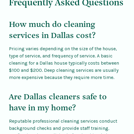
Frequently Asked Questions
How much do cleaning
services in Dallas cost?
Pricing varies depending on the size of the house,
type of service, and frequency of service. A basic
cleaning for a Dallas house typically costs between
$100 and $200. Deep cleaning services are usually
more expensive because they require more time.
Are Dallas cleaners safe to
have in my home?
Reputable professional cleaning services conduct
background checks and provide staff training.