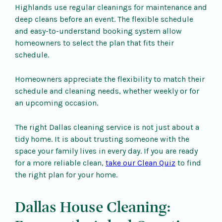
Highlands use regular cleanings for maintenance and
deep cleans before an event. The flexible schedule
and easy-to-understand booking system allow
homeowners to select the plan that fits their
schedule.
Homeowners appreciate the flexibility to match their
schedule and cleaning needs, whether weekly or for
an upcoming occasion.
The right Dallas cleaning service is not just about a
tidy home. It is about trusting someone with the
space your family lives in every day. If you are ready
for a more reliable clean,
take our Clean Quiz
to find
the right plan for your home.
Dallas House Cleaning: