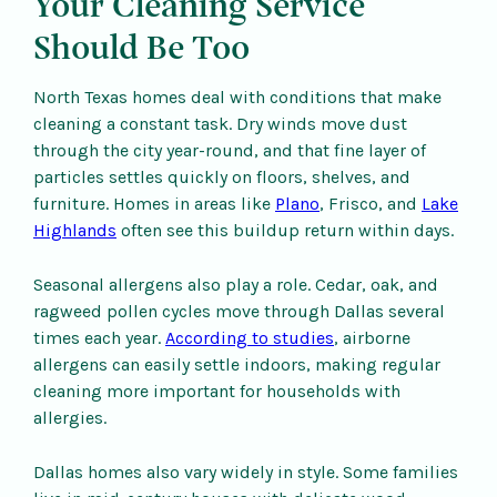
Your Cleaning Service
Should Be Too
North Texas homes deal with conditions that make
cleaning a constant task. Dry winds move dust
through the city year-round, and that fine layer of
particles settles quickly on floors, shelves, and
furniture. Homes in areas like
Plano
, Frisco, and
Lake
Highlands
often see this buildup return within days.
Seasonal allergens also play a role. Cedar, oak, and
ragweed pollen cycles move through Dallas several
times each year.
According to studies
, airborne
allergens can easily settle indoors, making regular
cleaning more important for households with
allergies.
Dallas homes also vary widely in style. Some families