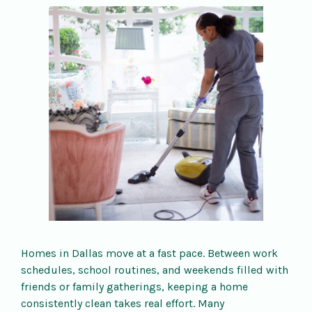
Homes in Dallas move at a fast pace. Between work
schedules, school routines, and weekends filled with
friends or family gatherings, keeping a home
consistently clean takes real effort. Many