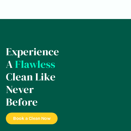
Experience
A
Flawless
Clean Like
Never
Before
Book a Clean Now