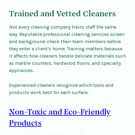
Trained and Vetted Cleaners
Not every cleaning company trains staff the same
way. Reputable professional cleaning services screen
and background-check their team members before
they enter a client’s home. Training matters because
it affects how cleaners handle delicate materials such
as marble counters, hardwood floors, and specialty
appliances.
Experienced cleaners recognize which tools and
products work best for each surface.
Non-Toxic and Eco-Friendly
Products