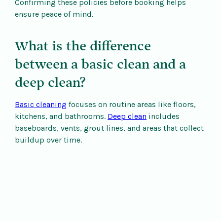
Confirming these policies before booking helps
ensure peace of mind.
What is the difference
between a basic clean and a
deep clean?
Basic cleaning
focuses on routine areas like floors,
kitchens, and bathrooms.
Deep clean
includes
baseboards, vents, grout lines, and areas that collect
buildup over time.