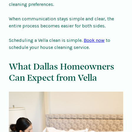
cleaning preferences.
When communication stays simple and clear, the
entire process becomes easier for both sides.
Scheduling a Vella clean is simple.
Book now
to
schedule your house cleaning service.
What Dallas Homeowners
Can Expect from Vella