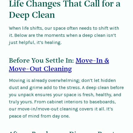
Life Changes That Call for a
Deep Clean
When life shifts, our space often needs to shift with
it. Below are the moments when a deep clean isn’t
just helpful, it’s healing.
Before You Settle In:
Move-In &
Move-Out Cleaning
Moving is already overwhelming; don’t let hidden
dust and grime add to the stress. A deep clean before
you unpack ensures your space is fresh, healthy, and
truly yours. From cabinet interiors to baseboards,
our move-in/move-out cleaning covers it all. It’s
peace of mind from day one.