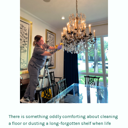
There is something oddly comforting about cleaning
a floor or dusting a long-forgotten shelf when life