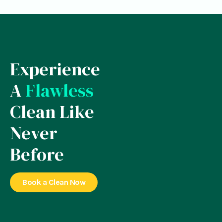
Experience
A
Flawless
Clean Like
Never
Before
Book a Clean Now