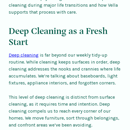
cleaning during major life transitions and how Vella
supports that process with care.
Deep Cleaning as a Fresh
Start
Deep cleaning
is far beyond our weekly tidy-up
routine. While cleaning keeps surfaces in order, deep
cleaning addresses the nooks and crannies where life
accumulates. We’re talking about baseboards, light
fixtures, appliance interiors, and forgotten corners.
This level of deep cleaning is distinct from surface
cleaning, as it requires time and intention. Deep
cleaning compels us to reach every corner of our
homes. We move furniture, sort through belongings,
and confront areas we’ve been avoiding.