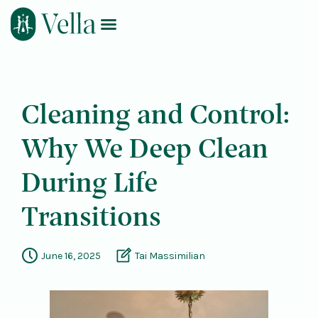
Log In
Book Now
Cleaning and Control:
Why We Deep Clean
During Life
Transitions
June 16, 2025
Tai Massimilian