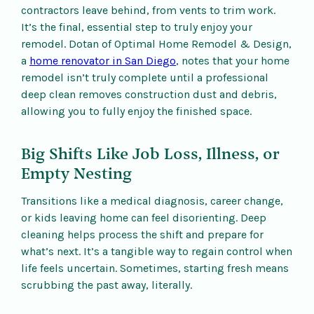
contractors leave behind, from vents to trim work.
It’s the final, essential step to truly enjoy your
remodel. Dotan of Optimal Home Remodel & Design,
a
home renovator in San Diego
, notes that your home
remodel isn’t truly complete until a professional
deep clean removes construction dust and debris,
allowing you to fully enjoy the finished space.
Big Shifts Like Job Loss, Illness, or
Empty Nesting
Transitions like a medical diagnosis, career change,
or kids leaving home can feel disorienting. Deep
cleaning helps process the shift and prepare for
what’s next. It’s a tangible way to regain control when
life feels uncertain. Sometimes, starting fresh means
scrubbing the past away, literally.