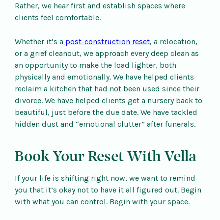
Rather, we hear first and establish spaces where
clients feel comfortable.
Whether it’s a
post-construction reset
, a relocation,
or a grief cleanout, we approach every deep clean as
an opportunity to make the load lighter, both
physically and emotionally. We have helped clients
reclaim a kitchen that had not been used since their
divorce. We have helped clients get a nursery back to
beautiful, just before the due date. We have tackled
hidden dust and “emotional clutter” after funerals.
Book Your Reset With Vella
If your life is shifting right now, we want to remind
you that it’s okay not to have it all figured out. Begin
with what you can control. Begin with your space.