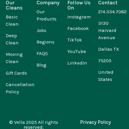
Our
Company
Follow Us
Contact
Cleans
On
Our
214.334.7082
Basic
Instagram
Products
3130
Clean
Facebook
Jobs
Harvard
Deep
Avenue
TikTok
Regions
Clean
Dallas TX
YouTube
FAQS
Moving
75205
Clean
LinkedIn
Blog
United
Gift Cards
States
Cancellation
Policy
© Vella 2025 All rights
Privacy Policy
reserved.