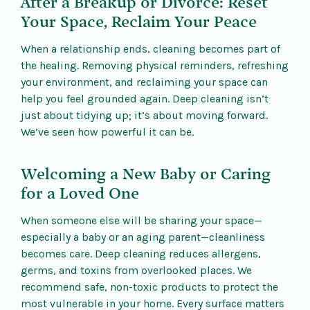
After a Breakup or Divorce: Reset
Your Space, Reclaim Your Peace
When a relationship ends, cleaning becomes part of
the healing. Removing physical reminders, refreshing
your environment, and reclaiming your space can
help you feel grounded again. Deep cleaning isn’t
just about tidying up; it’s about moving forward.
We’ve seen how powerful it can be.
Welcoming a New Baby or Caring
for a Loved One
When someone else will be sharing your space—
especially a baby or an aging parent—cleanliness
becomes care. Deep cleaning reduces allergens,
germs, and toxins from overlooked places. We
recommend safe, non-toxic products to protect the
most vulnerable in your home. Every surface matters