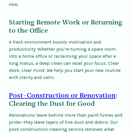
now.
Starting Remote Work or Returning
to the Office
A fresh environment boosts motivation and
productivity. Whether you’re turning a spare room
into a home office or reclaiming your space after a
long hiatus, a deep clean can reset your focus. Clear
desk, clear mind. We help you start your new routine
with clarity and calm.
Post-Construction or Renovation
:
Clearing the Dust for Good
Renovations leave behind more than paint fumes and
pride—they leave layers of fine dust and debris. Our
post-construction cleaning service removes what