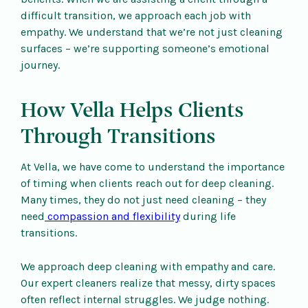
difficult transition, we approach each job with
empathy. We understand that we’re not just cleaning
surfaces – we’re supporting someone’s emotional
journey.
How Vella Helps Clients
Through Transitions
At Vella, we have come to understand the importance
of timing when clients reach out for deep cleaning.
Many times, they do not just need cleaning – they
need
compassion and flexibility
during life
transitions.
We approach deep cleaning with empathy and care.
Our expert cleaners realize that messy, dirty spaces
often reflect internal struggles. We judge nothing.