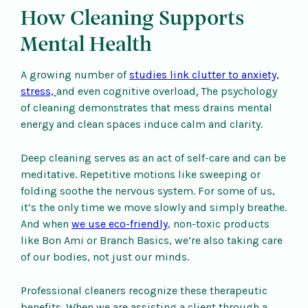
How Cleaning Supports
Mental Health
A growing number of
studies link clutter to anxiety,
stress,
and even cognitive overload
.
The psychology
of cleaning demonstrates that mess drains mental
energy and clean spaces induce calm and clarity.
Deep cleaning serves as an act of self-care and can be
meditative. Repetitive motions like sweeping or
folding soothe the nervous system. For some of us,
it’s the only time we move slowly and simply breathe.
And when
we use eco-friendly
, non-toxic products
like Bon Ami or Branch Basics, we’re also taking care
of our bodies, not just our minds.
Professional cleaners recognize these therapeutic
benefits. When we are assisting a client through a