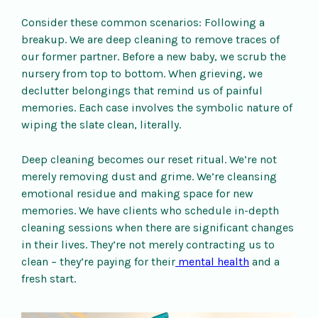
Consider these common scenarios: Following a
breakup. We are deep cleaning to remove traces of
our former partner. Before a new baby, we scrub the
nursery from top to bottom. When grieving, we
declutter belongings that remind us of painful
memories. Each case involves the symbolic nature of
wiping the slate clean, literally.
Deep cleaning becomes our reset ritual. We’re not
merely removing dust and grime. We’re cleansing
emotional residue and making space for new
memories. We have clients who schedule in-depth
cleaning sessions when there are significant changes
in their lives. They’re not merely contracting us to
clean – they’re paying for their
mental health
and a
fresh start.