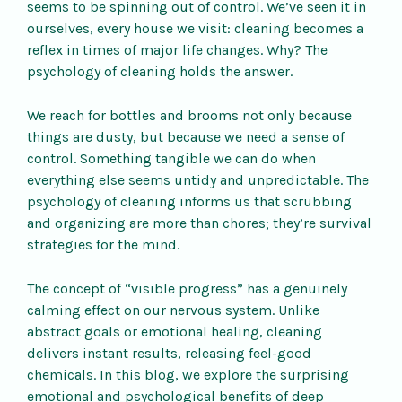
seems to be spinning out of control. We’ve seen it in
ourselves, every house we visit: cleaning becomes a
reflex in times of major life changes. Why? The
psychology of cleaning holds the answer.
We reach for bottles and brooms not only because
things are dusty, but because we need a sense of
control. Something tangible we can do when
everything else seems untidy and unpredictable. The
psychology of cleaning informs us that scrubbing
and organizing are more than chores; they’re survival
strategies for the mind.
The concept of “visible progress” has a genuinely
calming effect on our nervous system. Unlike
abstract goals or emotional healing, cleaning
delivers instant results, releasing feel-good
chemicals. In this blog, we explore the surprising
emotional and psychological benefits of deep