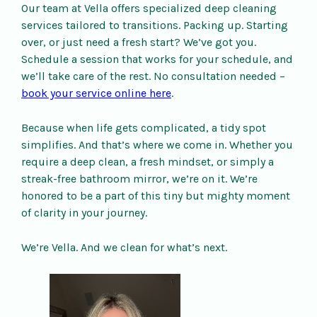
Our team at Vella offers specialized deep cleaning
services tailored to transitions. Packing up. Starting
over, or just need a fresh start? We’ve got you.
Schedule a session that works for your schedule, and
we’ll take care of the rest. No consultation needed –
book your service online here
.
Because when life gets complicated, a tidy spot
simplifies. And that’s where we come in. Whether you
require a deep clean, a fresh mindset, or simply a
streak-free bathroom mirror, we’re on it. We’re
honored to be a part of this tiny but mighty moment
of clarity in your journey.
We’re Vella. And we clean for what’s next.