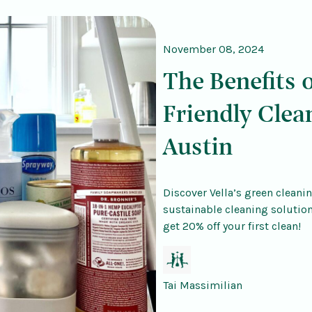
November 08, 2024
The Benefits 
Friendly Clea
Austin
Discover Vella’s green cleanin
sustainable cleaning solutio
get 20% off your first clean!
Tai Massimilian