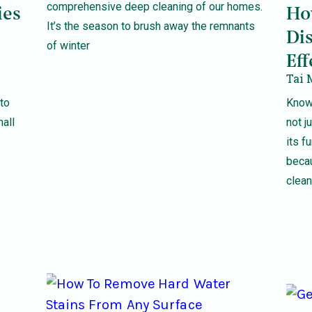
comprehensive deep cleaning of our homes.
ies
Ho
It’s the season to brush away the remnants
Dis
of winter
Eff
Tai 
to
Knowi
mall
not j
its f
becau
clea