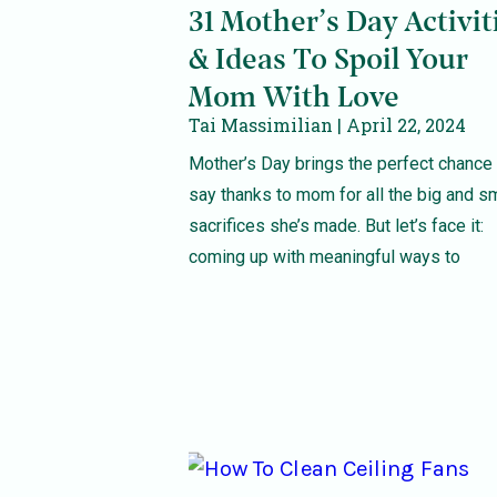
31 Mother’s Day Activit
& Ideas To Spoil Your
Mom With Love
Tai Massimilian
April 22, 2024
Mother’s Day brings the perfect chance 
say thanks to mom for all the big and s
sacrifices she’s made. But let’s face it:
coming up with meaningful ways to