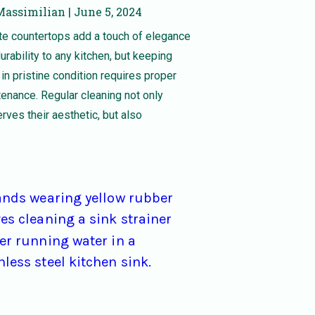
Massimilian
June 5, 2024
te countertops add a touch of elegance
urability to any kitchen, but keeping
in pristine condition requires proper
enance. Regular cleaning not only
rves their aesthetic, but also