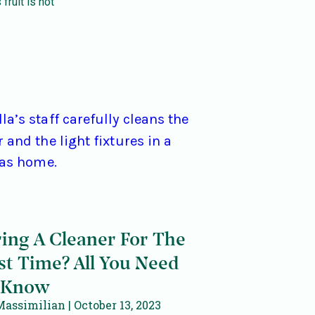
 fruit is not
ring A Cleaner For The
st Time? All You Need
 Know
Massimilian
October 13, 2023