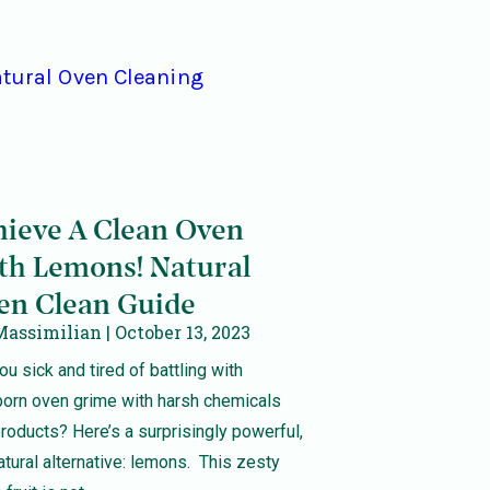
hieve A Clean Oven
th Lemons! Natural
en Clean Guide
Massimilian
October 13, 2023
ou sick and tired of battling with
born oven grime with harsh chemicals
roducts? Here’s a surprisingly powerful,
atural alternative: lemons. This zesty