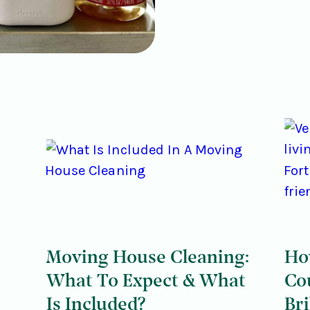
Moving House Cleaning:
Ho
What To Expect & What
Co
Is Included?
Bri