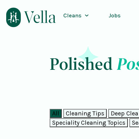
Cleans
Jobs
Po
Polished
All
Cleaning Tips
Deep Clea
Speciality Cleaning Topics
Se