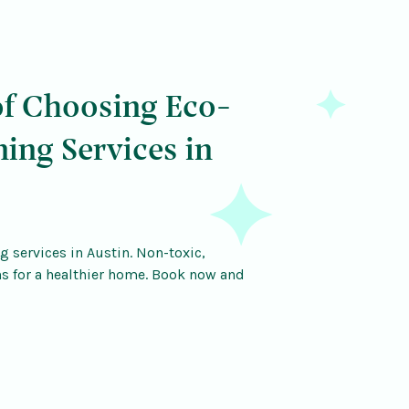
of Choosing Eco-
ning Services in
g services in Austin. Non-toxic,
ns for a healthier home. Book now and