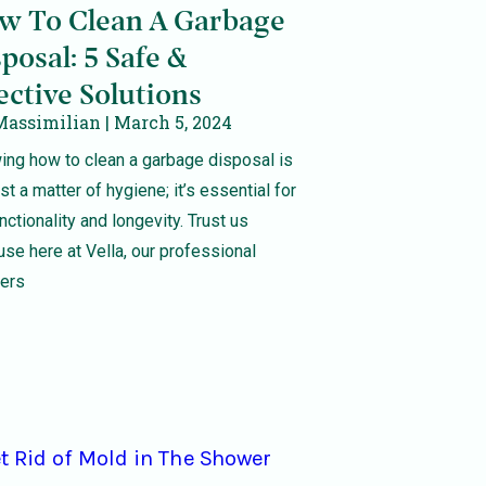
w To Clean A Garbage
posal: 5 Safe &
ective Solutions
Massimilian
March 5, 2024
ng how to clean a garbage disposal is
ust a matter of hygiene; it’s essential for
unctionality and longevity. Trust us
se here at Vella, our professional
ners