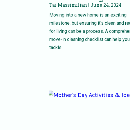
Tai Massimilian
June 24, 2024
Moving into a new home is an exciting
milestone, but ensuring it’s clean and r
for living can be a process. A compreh
move-in cleaning checklist can help you
tackle