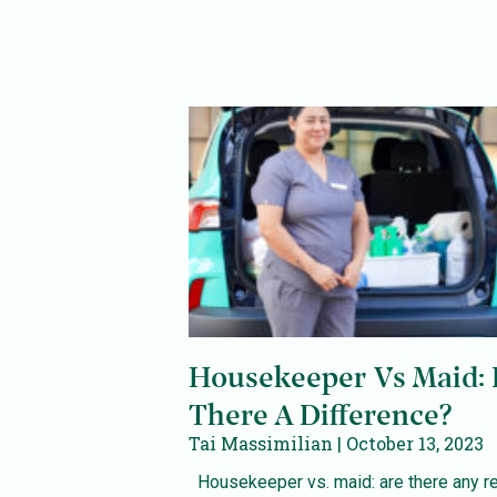
Housekeeper Vs Maid: 
There A Difference?
Tai Massimilian
October 13, 2023
Housekeeper vs. maid: are there any re