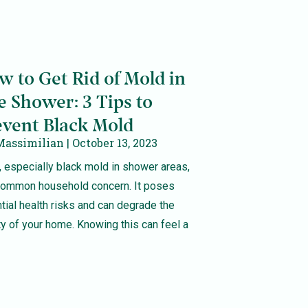
w to Get Rid of Mold in
e Shower: 3 Tips to
event Black Mold
Massimilian
October 13, 2023
 especially black mold in shower areas,
 common household concern. It poses
tial health risks and can degrade the
ty of your home. Knowing this can feel a