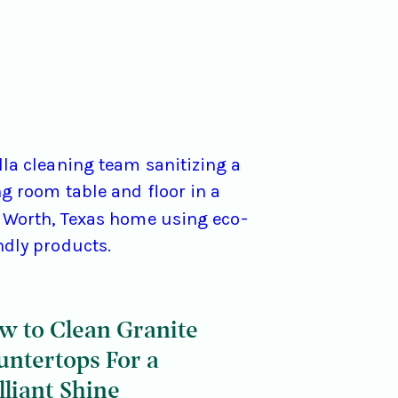
w to Clean Granite
untertops For a
lliant Shine