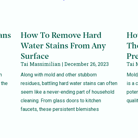
ans
How To Remove Hard
Ho
Water Stains From Any
Th
Surface
Pr
Tai Massimilian
December 26, 2023
Tai 
n
Along with mold and other stubborn
Mold,
 the
residues, battling hard water stains can often
is a
seem like a never-ending part of household
poten
cleaning. From glass doors to kitchen
quali
faucets, these persistent blemishes