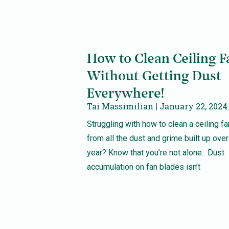
How to Clean Ceiling F
Without Getting Dust
Everywhere!
Tai Massimilian
January 22, 2024
Struggling with how to clean a ceiling fa
from all the dust and grime built up over
year? Know that you’re not alone. Dust
accumulation on fan blades isn’t