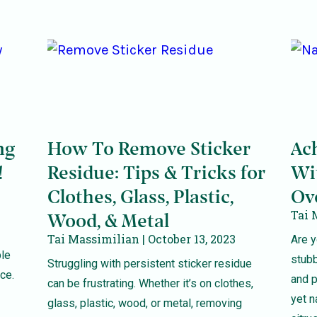
ng
How To Remove Sticker
Ac
!
Residue: Tips & Tricks for
Wi
Clothes, Glass, Plastic,
Ov
Tai 
Wood, & Metal
Tai Massimilian
October 13, 2023
Are y
ble
stub
Struggling with persistent sticker residue
ce.
and p
can be frustrating. Whether it’s on clothes,
yet n
glass, plastic, wood, or metal, removing