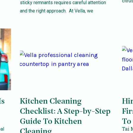
citrus
sticky remnants requires careful attention
and the right approach. At Vella, we
Is
Kitchen Cleaning
Hi
Checklist: A Step-by-Step
Fir
Guide To Kitchen
To
Tai 
al
Cleaning