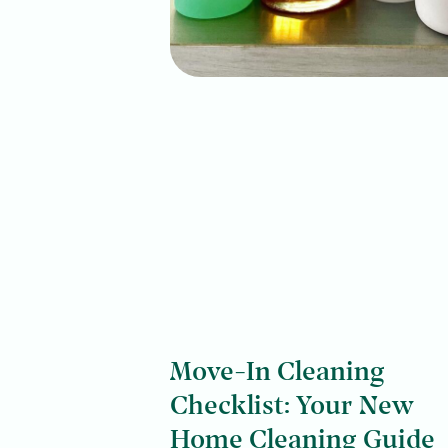
Move-In Cleaning
Checklist: Your New
Home Cleaning Guide