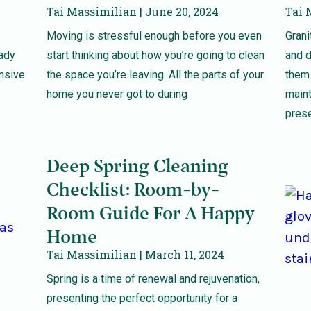
Tai Massimilian
June 20, 2024
Tai 
Moving is stressful enough before you even
Grani
eady
start thinking about how you’re going to clean
and d
ensive
the space you’re leaving. All the parts of your
them 
home you never got to during
maint
prese
Deep Spring Cleaning
Checklist: Room-by-
Room Guide For A Happy
Home
Tai Massimilian
March 11, 2024
Spring is a time of renewal and rejuvenation,
presenting the perfect opportunity for a