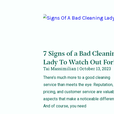
7 Signs of a Bad Cleani
Lady To Watch Out For
Tai Massimilian
October 13, 2023
There’s much more to a good cleaning
service than meets the eye. Reputation,
pricing, and customer service are valua
aspects that make a noticeable differen
And of course, you need