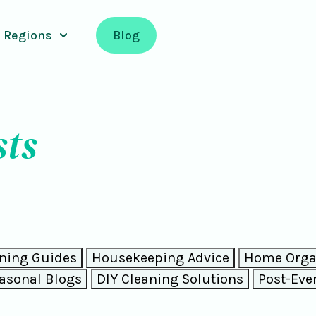
Regions
Blog
sts
ning Guides
Housekeeping Advice
Home Organ
asonal Blogs
DIY Cleaning Solutions
Post-Eve