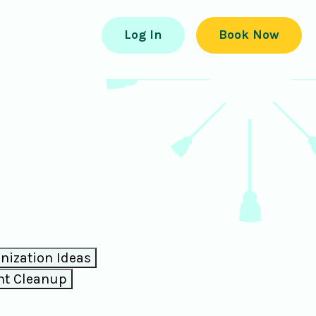
Log In
Book Now
ization Ideas
nt Cleanup