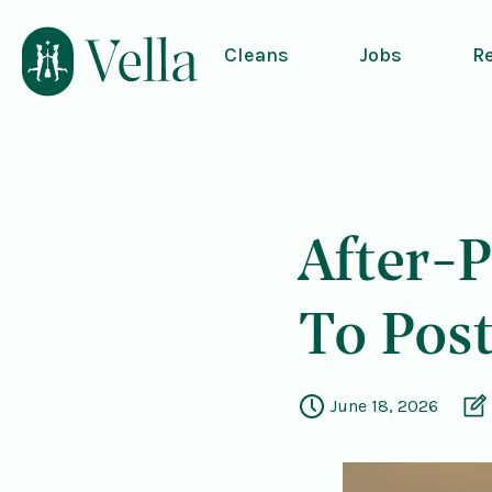
Cleans
Jobs
R
After-P
To Pos
June 18, 2026