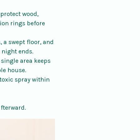
protect wood,
ion rings before
, a swept floor, and
 night ends.
 single area keeps
ole house.
-toxic spray within
afterward.