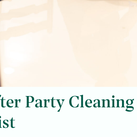
ter Party Cleaning
ist