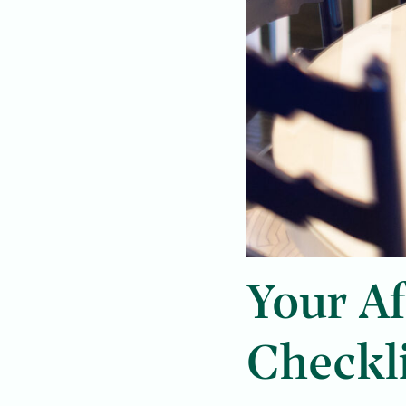
Your Af
Checkl