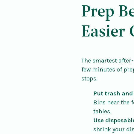
Prep Be
Easier
The smartest after-
few minutes of pre
stops.
Put trash and
Bins near the 
tables.
Use disposabl
shrink your di