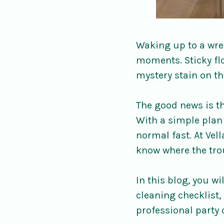
Waking up to a wrec
moments. Sticky flo
mystery stain on th
The good news is th
With a simple plan 
normal fast. At Vel
know where the tro
In this blog, you w
cleaning checklist, 
professional party 