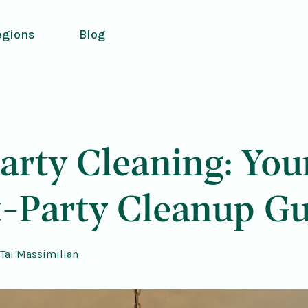
egions
Blog
arty Cleaning: You
t-Party Cleanup Gu
Tai Massimilian