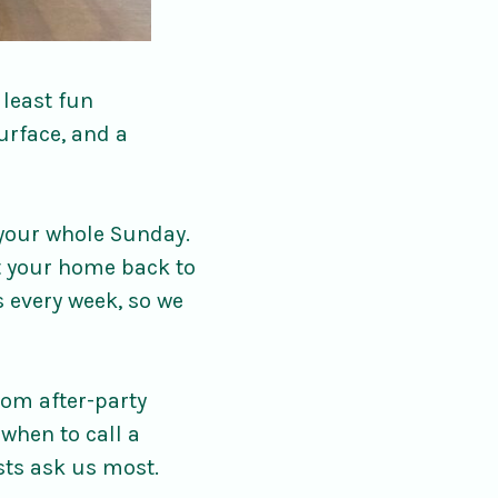
 least fun
urface, and a
 your whole Sunday.
et your home back to
s every week, so we
oom after-party
 when to call a
sts ask us most.