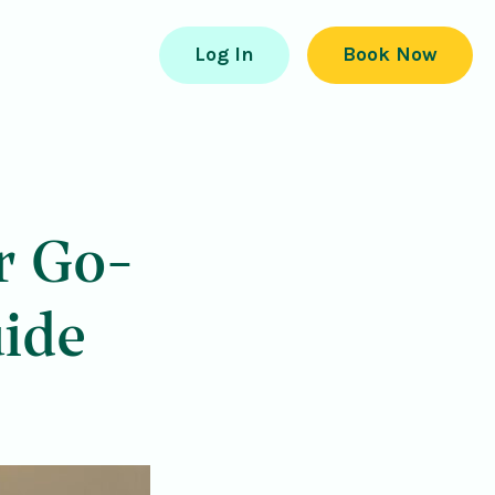
Log In
Book Now
r Go-
ide