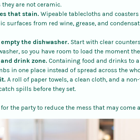
 they are not ceramic.
es that stain.
Wipeable tablecloths and coasters 
ric surfaces from red wine, grease, and condensat
 empty the dishwasher.
Start with clear counters
asher, so you have room to load the moment the
 and drink zone.
Containing food and drinks to a
mbs in one place instead of spread across the wh
it.
A roll of paper towels, a clean cloth, and a non
catch spills before they set.
for the party to reduce the mess that may come 