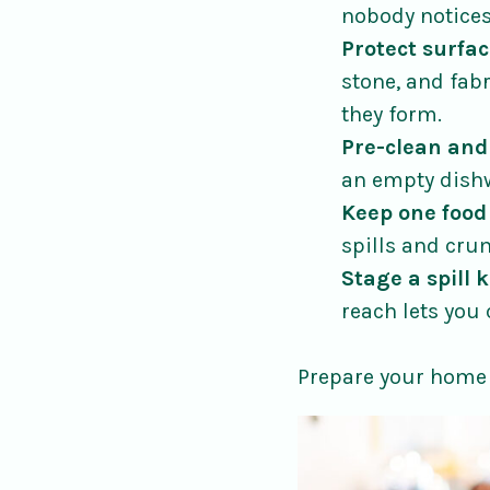
nobody notices
Protect surfac
stone, and fab
they form.
Pre-clean and
an empty dishw
Keep one food
spills and cru
Stage a spill k
reach lets you 
Prepare your home 