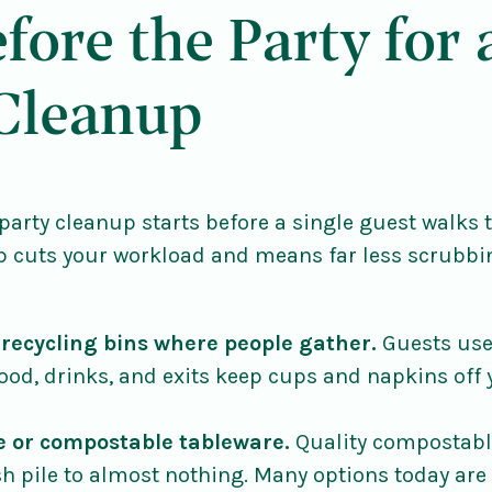
fore the Party for 
 Cleanup
party cleanup starts before a single guest walks 
p cuts your workload and means far less scrubbi
 recycling bins where people gather.
Guests use 
food, drinks, and exits keep cups and napkins off
e or compostable tableware.
Quality compostabl
sh pile to almost nothing. Many options today are