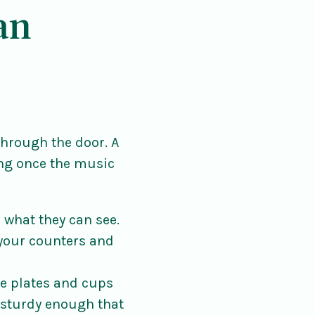
an
through the door. A
ng once the music
what they can see.
 your counters and
e plates and cups
 sturdy enough that