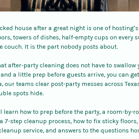
ked house after a great night is one of hosting’s
ors, towers of dishes, half-empty cups on every s
e couch. It is the part nobody posts about.
at after-party cleaning does not have to swallow
and a little prep before guests arrive, you can g
la, our teams clear post-party messes across Texa
uble spots hide.
ill learn how to prep before the party, a room-by-r
a 7-step cleanup process, how to fix sticky floors,
cleanup service, and answers to the questions ho