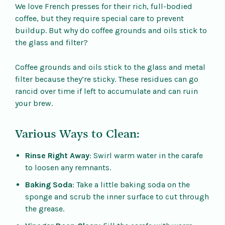
We love French presses for their rich, full-bodied
coffee, but they require special care to prevent
buildup. But why do coffee grounds and oils stick to
the glass and filter?
Coffee grounds and oils stick to the glass and metal
filter because they’re sticky. These residues can go
rancid over time if left to accumulate and can ruin
your brew.
Various Ways to Clean:
Rinse Right Away
: Swirl warm water in the carafe
to loosen any remnants.
Baking Soda
: Take a little baking soda on the
sponge and scrub the inner surface to cut through
the grease.