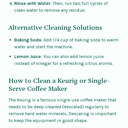
Rinse with Water
: Then, run two full cycles of
clean water to remove any residue.
Alternative Cleaning Solutions
Baking Soda
: Add 1/4 cup of baking soda to warm
water and start the machine.
Lemon Juice
: You can also add lemon juice
instead of vinegar for a refreshing citrus aroma.
How to Clean a Keurig or Single-
Serve Coffee Maker
The Keurig is a famous single-use coffee maker that
needs to be deep cleaned (descaled) regularly to
remove hard water minerals. Descaling is important
to keep the equipment in good shape.