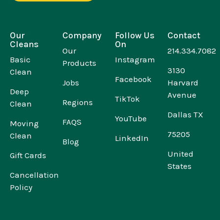
Our
Company
Follow Us
Contact
Cleans
On
Our
214.334.7082
Basic
Instagram
Products
3130
Clean
Facebook
Jobs
Harvard
Deep
Avenue
TikTok
Regions
Clean
Dallas TX
YouTube
FAQS
Moving
75205
Clean
LinkedIn
Blog
United
Gift Cards
States
Cancellation
Policy