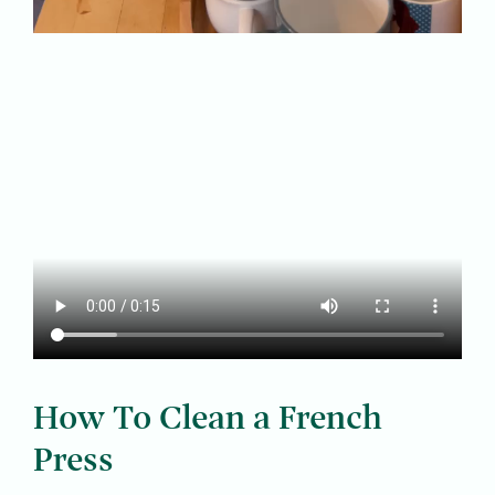
How To Clean a French
Press