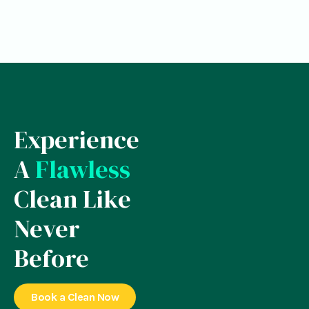
Experience
A
Flawless
Clean Like
Never
Before
Book a Clean Now