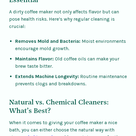
Essential
A dirty coffee maker not only affects flavor but can
pose health risks. Here’s why regular cleaning is
crucial:
Removes Mold and Bacteria:
Moist environments
encourage mold growth.
Maintains Flavor:
Old coffee oils can make your
brew taste bitter.
Extends Machine Longevity:
Routine maintenance
prevents clogs and breakdowns.
Natural vs. Chemical Cleaners:
What’s Best?
When it comes to giving your coffee maker a nice
bath, you can either choose the natural way with