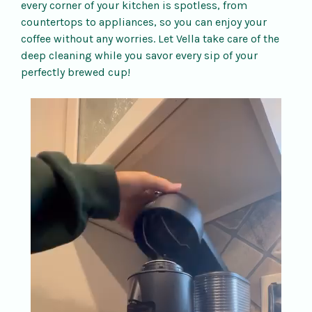
every corner of your kitchen is spotless, from
countertops to appliances, so you can enjoy your
coffee without any worries. Let Vella take care of the
deep cleaning while you savor every sip of your
perfectly brewed cup!