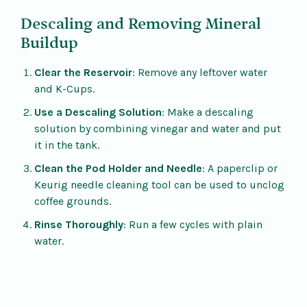
Descaling and Removing Mineral
Buildup
Clear the Reservoir
: Remove any leftover water
and K-Cups.
Use a Descaling Solution
: Make a descaling
solution by combining vinegar and water and put
it in the tank.
Clean the Pod Holder and Needle
: A paperclip or
Keurig needle cleaning tool can be used to unclog
coffee grounds.
Rinse Thoroughly
: Run a few cycles with plain
water.