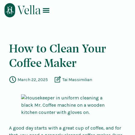
Log In
Book Now
How to Clean Your
Coffee Maker
March 22, 2025
Tai Massimilian
A good day starts with a great cup of coffee, and for