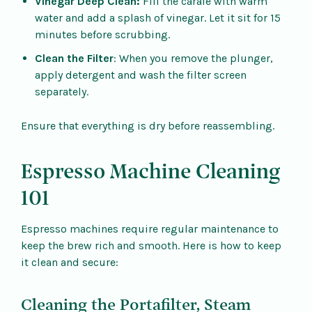
Vinegar Deep Clean:
Fill the carafe with warm
water and add a splash of vinegar. Let it sit for 15
minutes before scrubbing.
Clean the Filter
: When you remove the plunger,
apply detergent and wash the filter screen
separately.
Ensure that everything is dry before reassembling.
Espresso Machine Cleaning
101
Espresso machines require regular maintenance to
keep the brew rich and smooth. Here is how to keep
it clean and secure:
Cleaning the Portafilter, Steam