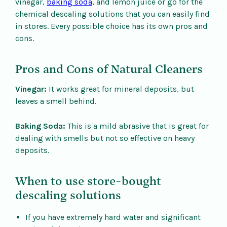
vinegar,
baking soda
, and lemon juice or go for the
chemical descaling solutions that you can easily find
in stores. Every possible choice has its own pros and
cons.
Pros and Cons of Natural Cleaners
Vinegar:
It works great for mineral deposits, but
leaves a smell behind.
Baking Soda:
This is a mild abrasive that is great for
dealing with smells but not so effective on heavy
deposits.
When to use store-bought
descaling solutions
If you have extremely hard water and significant