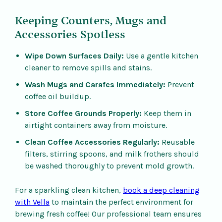
Keeping Counters, Mugs and
Accessories Spotless
Wipe Down Surfaces Daily:
Use a gentle kitchen
cleaner to remove spills and stains.
Wash Mugs and Carafes Immediately:
Prevent
coffee oil buildup.
Store Coffee Grounds Properly:
Keep them in
airtight containers away from moisture.
Clean Coffee Accessories Regularly:
Reusable
filters, stirring spoons, and milk frothers should
be washed thoroughly to prevent mold growth.
For a sparkling clean kitchen,
book a deep cleaning
with Vella
to maintain the perfect environment for
brewing fresh coffee! Our professional team ensures