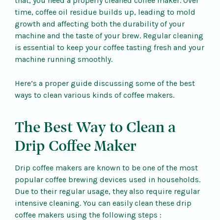
that, you need a properly cleaned coffee maker. Over
time, coffee oil residue builds up, leading to mold
growth and affecting both the durability of your
machine and the taste of your brew. Regular cleaning
is essential to keep your coffee tasting fresh and your
machine running smoothly.
Here’s a proper guide discussing some of the best
ways to clean various kinds of coffee makers.
The Best Way to Clean a
Drip Coffee Maker
Drip coffee makers are known to be one of the most
popular coffee brewing devices used in households.
Due to their regular usage, they also require regular
intensive cleaning. You can easily clean these drip
coffee makers using the following steps :