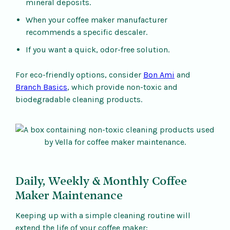
mineral deposits.
When your coffee maker manufacturer
recommends a specific descaler.
If you want a quick, odor-free solution.
For eco-friendly options, consider
Bon Ami
and
Branch Basics
, which provide non-toxic and
biodegradable cleaning products.
Daily, Weekly & Monthly Coffee
Maker Maintenance
Keeping up with a simple cleaning routine will
extend the life of your coffee maker: