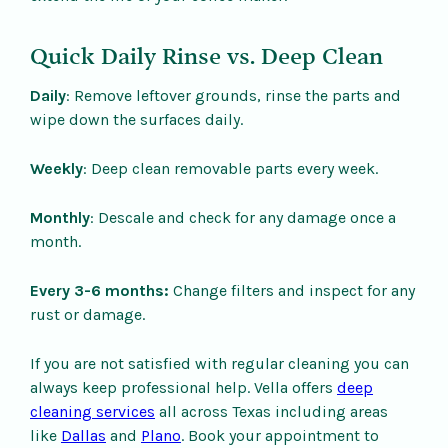
Quick Daily Rinse vs. Deep Clean
Daily
: Remove leftover grounds, rinse the parts and
wipe down the surfaces daily.
Weekly
: Deep clean removable parts every week.
Monthly
: Descale and check for any damage once a
month.
Every 3-6 months:
Change filters and inspect for any
rust or damage.
If you are not satisfied with regular cleaning you can
always keep professional help. Vella offers
deep
cleaning services
all across Texas including areas
like
Dallas
and
Plano
. Book your appointment to