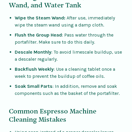
Wand, and Water Tank
Wipe the Steam Wand:
After use, immediately
wipe the steam wand using a damp cloth.
Flush the Group Head
: Pass water through the
portafilter. Make sure to do this daily.
Descale Monthly
: To avoid limescale buildup, use
a descaler regularly.
Backflush Weekly
: Use a cleaning tablet once a
week to prevent the buildup of coffee oils.
Soak Small Parts
: In addition, remove and soak
components such as the basket of the portafilter.
Common Espresso Machine
Cleaning Mistakes