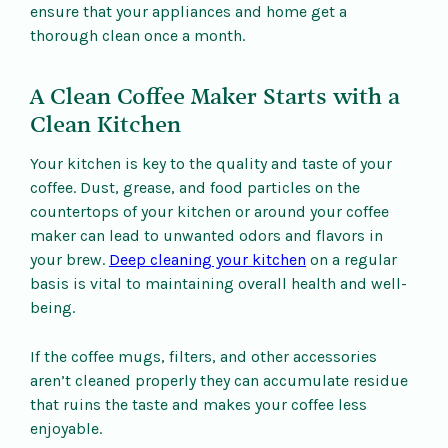
ensure that your appliances and home get a
thorough clean once a month.
A Clean Coffee Maker Starts with a
Clean Kitchen
Your kitchen is key to the quality and taste of your
coffee. Dust, grease, and food particles on the
countertops of your kitchen or around your coffee
maker can lead to unwanted odors and flavors in
your brew.
Deep cleaning your kitchen
on a regular
basis is vital to maintaining overall health and well-
being.
If the coffee mugs, filters, and other accessories
aren’t cleaned properly they can accumulate residue
that ruins the taste and makes your coffee less
enjoyable.