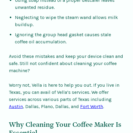
Using soap instead of a proper descaler leaves
unwanted residue.
Neglecting to wipe the steam wand allows milk
buildup.
Ignoring the group head gasket causes stale
coffee oil accumulation.
Avoid these mistakes and keep your device clean and
safe. Still not confident about cleaning your coffee
machine?
Worry not, Vella is here to help you out. If you live in
Texas, you can avail of Vella’s services. We offer
services across various parts of Texas including
Austin
, Dallas, Plano, Dallas, and
Fort Worth
.
Why Cleaning Your Coffee Maker Is