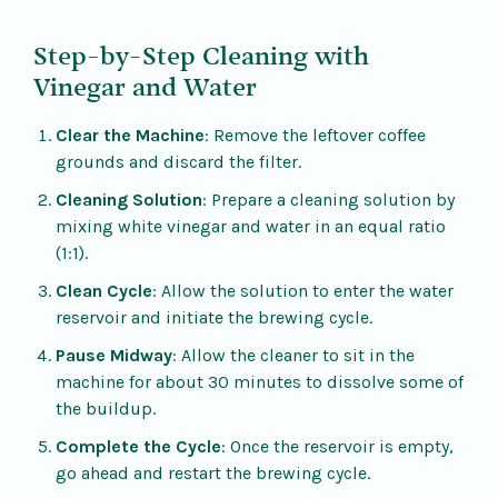
Step-by-Step Cleaning with
Vinegar and Water
Clear the Machine
: Remove the leftover coffee
grounds and discard the filter.
Cleaning Solution
: Prepare a cleaning solution by
mixing white vinegar and water in an equal ratio
(1:1).
Clean Cycle
: Allow the solution to enter the water
reservoir and initiate the brewing cycle.
Pause Midway
: Allow the cleaner to sit in the
machine for about 30 minutes to dissolve some of
the buildup.
Complete the Cycle
: Once the reservoir is empty,
go ahead and restart the brewing cycle.