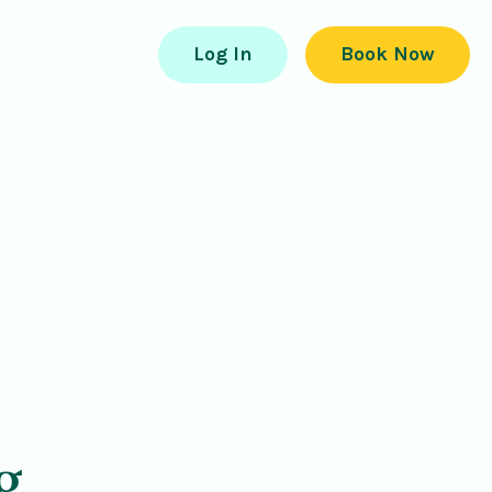
Log In
Book Now
g