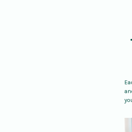
Ea
an
yo