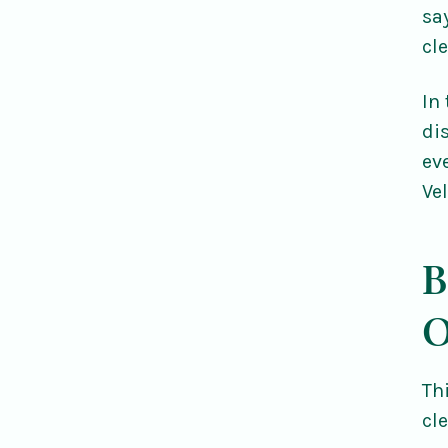
sa
cl
In
di
ev
Ve
B
O
Th
cl