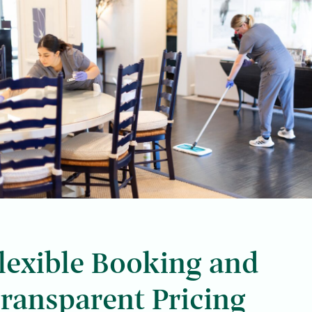
lexible Booking and
ransparent Pricing