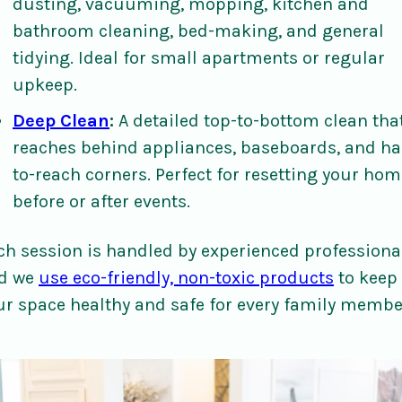
dusting, vacuuming, mopping, kitchen and
bathroom cleaning, bed-making, and general
tidying. Ideal for small apartments or regular
upkeep.
Deep Clean
:
A detailed top-to-bottom clean tha
reaches behind appliances, baseboards, and ha
to-reach corners. Perfect for resetting your hom
before or after events.
ch session is handled by experienced professiona
d we
use eco-friendly, non-toxic products
to keep
ur space healthy and safe for every family membe