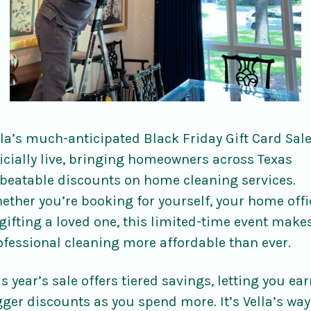
lla’s much-anticipated Black Friday Gift Card Sale
ficially live, bringing homeowners across Texas
beatable discounts on home cleaning services.
ether you’re booking for yourself, your home offi
 gifting a loved one, this limited-time event make
ofessional cleaning more affordable than ever.
s year’s sale offers tiered savings, letting you ea
gger discounts as you spend more. It’s Vella’s way