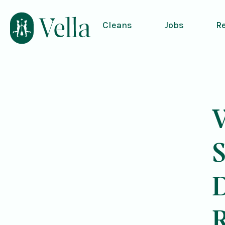
Cleans
Jobs
R
V
S
R