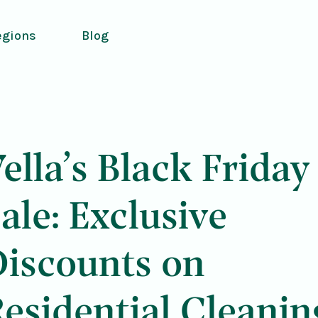
egions
Blog
ella’s Black Friday
ale: Exclusive
Discounts on
esidential Cleanin