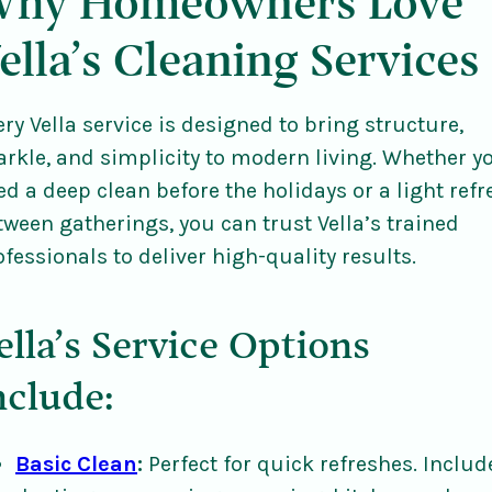
hy Homeowners Love
ella’s Cleaning Services
ery Vella service is designed to bring structure,
arkle, and simplicity to modern living. Whether y
ed a deep clean before the holidays or a light refr
tween gatherings, you can trust Vella’s trained
ofessionals to deliver high-quality results.
ella’s Service Options
nclude:
Basic Clean
:
Perfect for quick refreshes. Includ