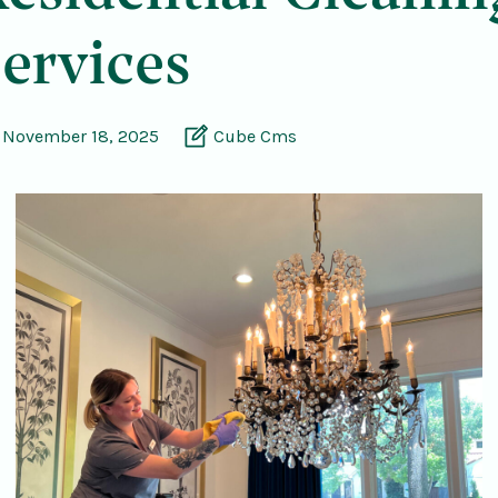
ervices
November 18, 2025
Cube Cms