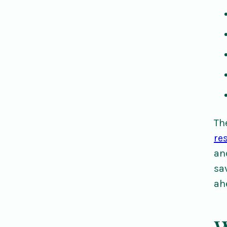
Th
re
an
sa
ah