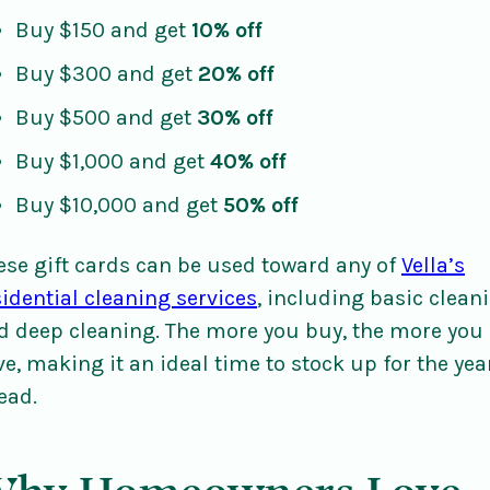
Buy $150 and get
10% off
Buy $300 and get
20% off
Buy $500 and get
30% off
Buy $1,000 and get
40% off
Buy $10,000 and get
50% off
ese gift cards can be used toward any of
Vella’s
sidential cleaning services
, including basic clean
d deep cleaning. The more you buy, the more you
ve, making it an ideal time to stock up for the yea
ead.