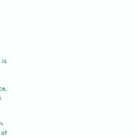
 is
ce,
s
rn
 of