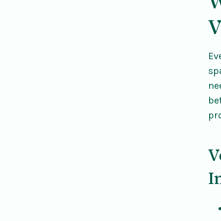
W
V
Ev
sp
ne
be
pr
V
I