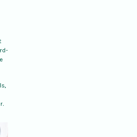
t
rd-
e
ls,
r.