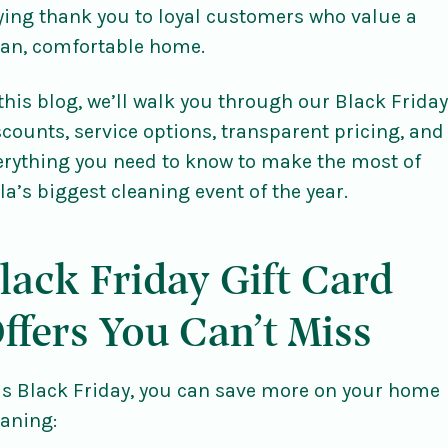
ying thank you to loyal customers who value a
ean, comfortable home.
 this blog, we’ll walk you through our Black Friday
scounts, service options, transparent pricing, and
erything you need to know to make the most of
lla’s biggest cleaning event of the year.
lack Friday Gift Card
ffers You Can’t Miss
is Black Friday, you can save more on your home
eaning: