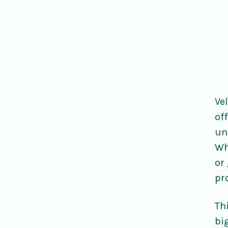
Ve
of
un
Wh
or
pr
Thi
bi